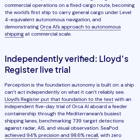
commercial operations on a fixed cargo route, becoming
the world’s first ship to carry general cargo under Level
4-equivalent autonomous navigation, and
demonstrating
Orca AI’s approach to autonomous
shipping
at commercial scale.
Independently verified: Lloyd’s
Register live trial
Perception is the foundation autonomy is built on: a ship
can’t act independently on what it can’t reliably see.
Lloyd’s Register put that foundation to the test
with an
independent five-day trial of Orca AI aboard a feeder
containership through the Mediterranean’s busiest
shipping lanes, benchmarking 739 target detections
against radar, AIS, and visual observation. SeaPod
achieved 94% precision and 98.6% recall
, with zero