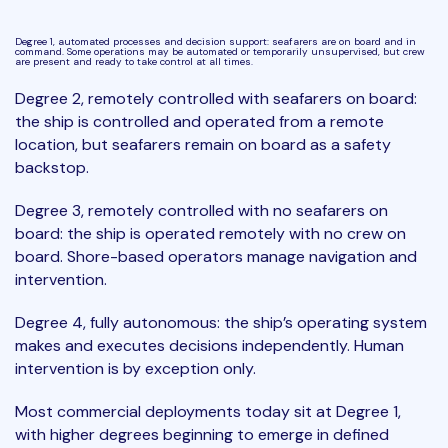
Degree 1, automated processes and decision support: seafarers are on board and in
command. Some operations may be automated or temporarily unsupervised, but crew
are present and ready to take control at all times.
Degree 2, remotely controlled with seafarers on board:
the ship is controlled and operated from a remote
location, but seafarers remain on board as a safety
backstop.
Degree 3, remotely controlled with no seafarers on
board: the ship is operated remotely with no crew on
board. Shore-based operators manage navigation and
intervention.
Degree 4, fully autonomous: the ship’s operating system
makes and executes decisions independently. Human
intervention is by exception only.
Most commercial deployments today sit at Degree 1,
with higher degrees beginning to emerge in defined