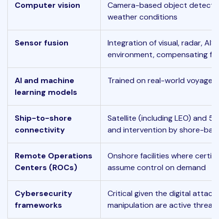
Computer vision
Camera-based object detection 
weather conditions
Sensor fusion
Integration of visual, radar, AI
environment, compensating for 
AI and machine
Trained on real-world voyage d
learning models
Ship-to-shore
Satellite (including LEO) and 5
connectivity
and intervention by shore-bas
Remote Operations
Onshore facilities where certif
Centers (ROCs)
assume control on demand
Cybersecurity
Critical given the digital attac
frameworks
manipulation are active threat