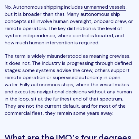
No. Autonomous shipping includes
unmanned vessels
,
but it is broader than that. Many autonomous ship
concepts still involve human oversight, onboard crew, or
remote operators. The key distinction is the level of
system independence, where control is located, and
how much human intervention is required.
The term is widely misunderstood as meaning crewless.
It does not. The industry is progressing through defined
stages: some systems advise the crew; others support
remote operation or supervised autonomy in open
water. Fully autonomous ships, where the vessel makes
and executes navigational decisions without any human
in the loop, sit at the furthest end of that spectrum.
They are not the current default, and for most of the
commercial fleet, they remain some years away.
What are the IMO’s four degrees