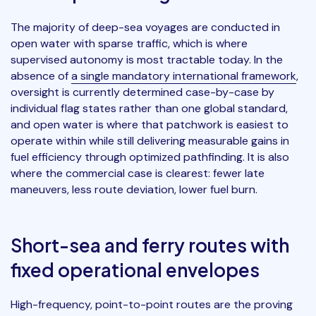
The majority of deep-sea voyages are conducted in
open water with sparse traffic, which is where
supervised autonomy is most tractable today. In the
absence of
a single mandatory international framework
,
oversight is currently determined case-by-case by
individual flag states rather than one global standard,
and open water is where that patchwork is easiest to
operate within while still delivering measurable gains in
fuel efficiency through optimized pathfinding. It is also
where the commercial case is clearest: fewer late
maneuvers, less route deviation, lower fuel burn.
Short-sea and ferry routes with
fixed operational envelopes
High-frequency, point-to-point routes are the proving