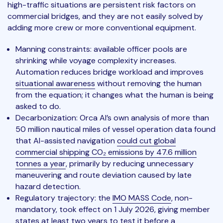
high-traffic situations are persistent risk factors on
commercial bridges, and they are not easily solved by
adding more crew or more conventional equipment.
Manning constraints: available officer pools are
shrinking while voyage complexity increases.
Automation reduces bridge workload and improves
situational awareness
without removing the human
from the equation; it changes what the human is being
asked to do.
Decarbonization: Orca AI’s own analysis of more than
50 million nautical miles of vessel operation data found
that AI-assisted navigation
could cut global
commercial shipping CO₂ emissions by 47.6 million
tonnes a year
, primarily by reducing unnecessary
maneuvering and route deviation caused by late
hazard detection.
Regulatory trajectory: the
IMO MASS Code
, non-
mandatory, took effect on 1 July 2026, giving member
states at least two years to test it before a