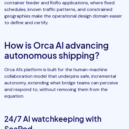
container feeder and RoRo applications, where fixed
schedules, known traffic patterns, and constrained
geographies make the operational design domain easier
to define and certify.
How is Orca AI advancing
autonomous shipping?
Orca AI’s platform is built for the human-machine
collaboration model that underpins safe, incremental
autonomy, extending what bridge teams can perceive
and respond to, without removing them from the
equation.
24/7 AI watchkeeping with
SeaPod