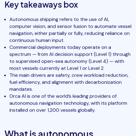
Key takeaways box
Autonomous shipping refers to the use of AI,
computer vision, and sensor fusion to automate vessel
navigation, either partially or fully, reducing reliance on
continuous human input.
Commercial deployments today operate on a
spectrum — from AI decision support (Level 1) through
to supervised open-sea autonomy (Level 4) — with
most vessels currently at Level 1 or Level 2.
The main drivers are safety, crew workload reduction,
fuel efficiency, and alignment with decarbonization
mandates.
Orca AI is one of the world’s leading providers of
autonomous navigation technology, with its platform
installed on over 1,200 vessels globally.
What is autonomous