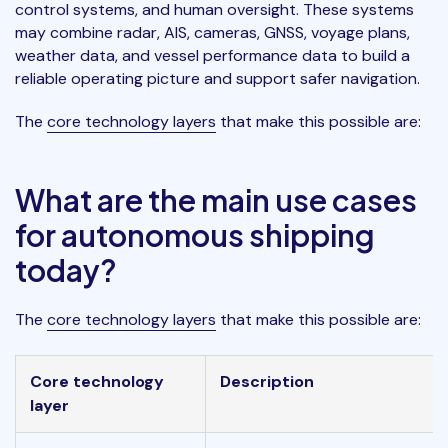
control systems, and human oversight. These systems
may combine radar, AIS, cameras, GNSS, voyage plans,
weather data, and vessel performance data to build a
reliable operating picture and support safer navigation.
The
core technology layers
that make this possible are:
What are the main use cases
for autonomous shipping
today?
The
core technology layers
that make this possible are:
Core technology
Description
layer