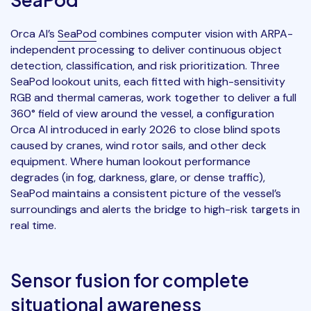
Orca AI’s
SeaPod
combines computer vision with ARPA-
independent processing to deliver continuous object
detection, classification, and risk prioritization. Three
SeaPod lookout units, each fitted with high-sensitivity
RGB and thermal cameras, work together to deliver a full
360° field of view around the vessel, a configuration
Orca AI introduced in early 2026 to close blind spots
caused by cranes, wind rotor sails, and other deck
equipment. Where human lookout performance
degrades (in fog, darkness, glare, or dense traffic),
SeaPod maintains a consistent picture of the vessel’s
surroundings and alerts the bridge to high-risk targets in
real time.
Sensor fusion for complete
situational awareness