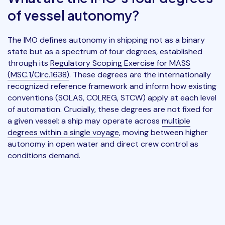
of vessel autonomy?
The IMO defines autonomy in shipping not as a binary
state but as a spectrum of four degrees, established
through its
Regulatory Scoping Exercise for MASS
(MSC.1/Circ.1638)
. These degrees are the internationally
recognized reference framework and inform how existing
conventions (SOLAS, COLREG, STCW) apply at each level
of automation. Crucially, these degrees are not fixed for
a given vessel: a ship may operate across
multiple
degrees within a single voyage
, moving between higher
autonomy in open water and direct crew control as
conditions demand.