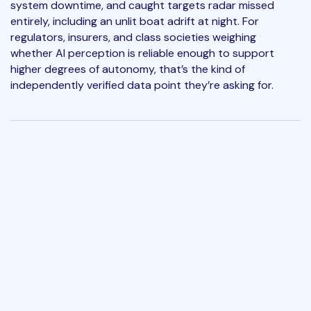
system downtime, and caught targets radar missed
entirely, including an unlit boat adrift at night. For
regulators, insurers, and class societies weighing
whether AI perception is reliable enough to support
higher degrees of autonomy, that’s the kind of
independently verified data point they’re asking for.