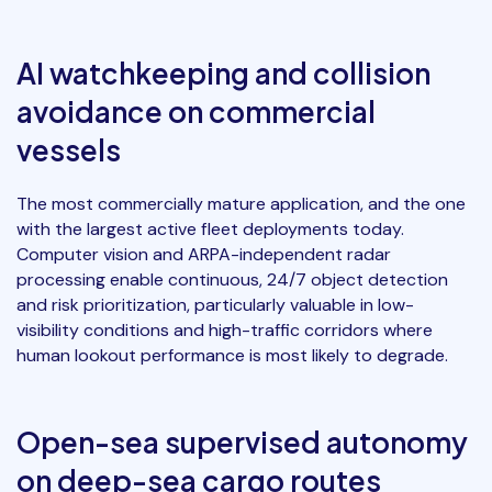
AI watchkeeping and collision
avoidance on commercial
vessels
The most commercially mature application, and the one
with the largest active fleet deployments today.
Computer vision and ARPA-independent radar
processing enable continuous, 24/7 object detection
and risk prioritization, particularly valuable in low-
visibility conditions and high-traffic corridors where
human lookout performance is most likely to degrade.
Open-sea supervised autonomy
on deep-sea cargo routes