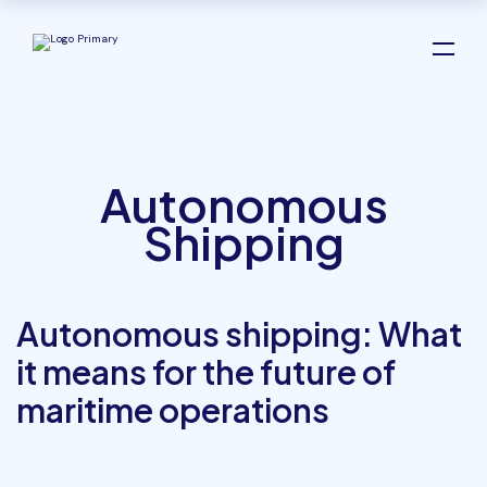
Autonomous
Shipping
Autonomous shipping: What
it means for the future of
maritime operations