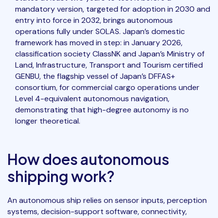
mandatory version, targeted for adoption in 2030 and
entry into force in 2032, brings autonomous
operations fully under SOLAS. Japan’s domestic
framework has moved in step: in January 2026,
classification society ClassNK and Japan’s Ministry of
Land, Infrastructure, Transport and Tourism certified
GENBU, the flagship vessel of Japan’s DFFAS+
consortium, for commercial cargo operations under
Level 4-equivalent autonomous navigation,
demonstrating that high-degree autonomy is no
longer theoretical.
How does autonomous
shipping work?
An autonomous ship relies on sensor inputs, perception
systems, decision-support software, connectivity,