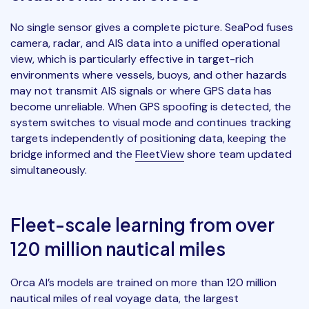
No single sensor gives a complete picture. SeaPod fuses
camera, radar, and AIS data into a unified operational
view, which is particularly effective in target-rich
environments where vessels, buoys, and other hazards
may not transmit AIS signals or where GPS data has
become unreliable. When GPS spoofing is detected, the
system switches to visual mode and continues tracking
targets independently of positioning data, keeping the
bridge informed and the
FleetView
shore team updated
simultaneously.
Fleet-scale learning from over
120 million nautical miles
Orca AI’s models are trained on more than 120 million
nautical miles of real voyage data, the largest