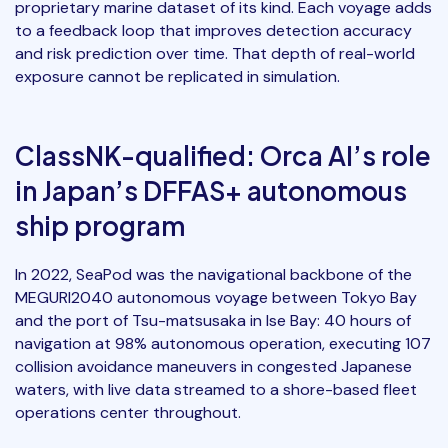
proprietary marine dataset of its kind. Each voyage adds
to a feedback loop that improves detection accuracy
and risk prediction over time. That depth of real-world
exposure cannot be replicated in simulation.
ClassNK-qualified: Orca AI’s role
in Japan’s DFFAS+ autonomous
ship program
In 2022, SeaPod was the navigational backbone of the
MEGURI2040 autonomous voyage between Tokyo Bay
and the port of Tsu-matsusaka in Ise Bay: 40 hours of
navigation at 98% autonomous operation, executing 107
collision avoidance maneuvers in congested Japanese
waters, with live data streamed to a shore-based fleet
operations center throughout.