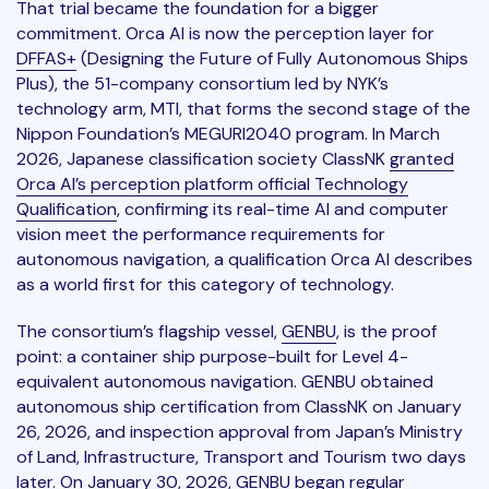
That trial became the foundation for a bigger
commitment. Orca AI is now the perception layer for
DFFAS+
(Designing the Future of Fully Autonomous Ships
Plus), the 51-company consortium led by NYK’s
technology arm, MTI, that forms the second stage of the
Nippon Foundation’s MEGURI2040 program. In March
2026, Japanese classification society ClassNK
granted
Orca AI’s perception platform official Technology
Qualification
, confirming its real-time AI and computer
vision meet the performance requirements for
autonomous navigation, a qualification Orca AI describes
as a world first for this category of technology.
The consortium’s flagship vessel,
GENBU
, is the proof
point: a container ship purpose-built for Level 4-
equivalent autonomous navigation. GENBU obtained
autonomous ship certification from ClassNK on January
26, 2026, and inspection approval from Japan’s Ministry
of Land, Infrastructure, Transport and Tourism two days
later. On January 30, 2026, GENBU began regular