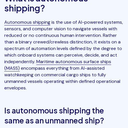
shipping?
Autonomous shipping
is the use of AI-powered systems,
sensors, and computer vision to navigate vessels with
reduced or no continuous human intervention. Rather
than a binary crewed/crewless distinction, it exists on a
spectrum of automation levels defined by the degree to
which onboard systems can perceive, decide, and act
independently.
Maritime autonomous surface ships
(MASS)
encompass everything from AI-assisted
watchkeeping on commercial cargo ships to fully
unmanned vessels operating within defined operational
envelopes.
Is autonomous shipping the
same as an unmanned ship?