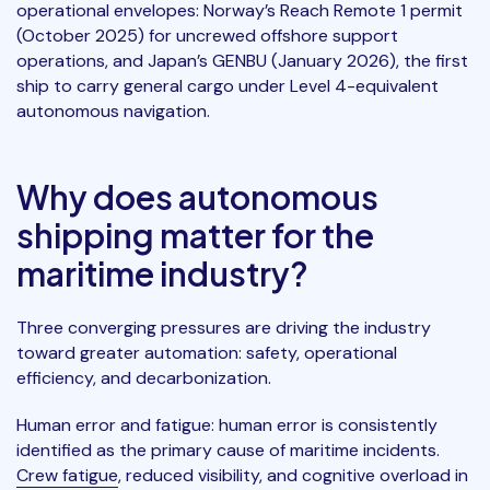
operational envelopes: Norway’s Reach Remote 1 permit
(October 2025) for uncrewed offshore support
operations, and Japan’s GENBU (January 2026), the first
ship to carry general cargo under Level 4-equivalent
autonomous navigation.
Why does autonomous
shipping matter for the
maritime industry?
Three converging pressures are driving the industry
toward greater automation: safety, operational
efficiency, and decarbonization.
Human error and fatigue: human error is consistently
identified as the primary cause of maritime incidents.
Crew fatigue
, reduced visibility, and cognitive overload in