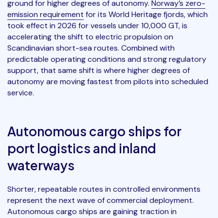
ground for higher degrees of autonomy.
Norway’s zero-
emission requirement
for its World Heritage fjords, which
took effect in 2026 for vessels under 10,000 GT, is
accelerating the shift to electric propulsion on
Scandinavian short-sea routes. Combined with
predictable operating conditions and strong regulatory
support, that same shift is where higher degrees of
autonomy are moving fastest from pilots into scheduled
service.
Autonomous cargo ships for
port logistics and inland
waterways
Shorter, repeatable routes in controlled environments
represent the next wave of commercial deployment.
Autonomous cargo ships are gaining traction in