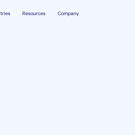
tries
Resources
Company