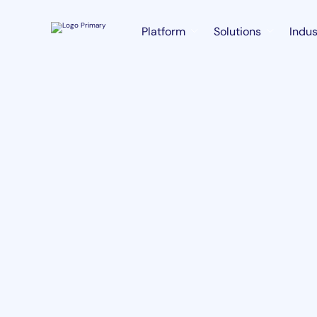
Platform
Solutions
Indus