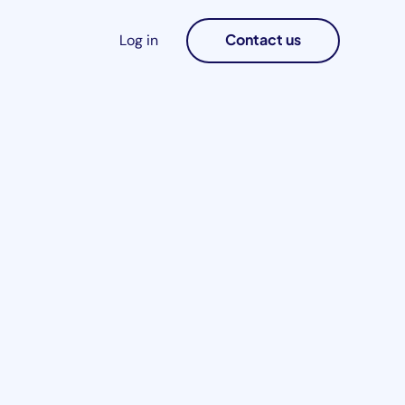
Contact us
Log in