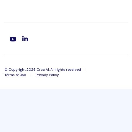
© Copyright 2026 Orca AI. All rights reserved
|
Terms of Use
|
Privacy Policy