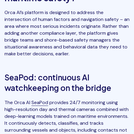
Orca AI’s platform is designed to address the
intersection of human factors and navigation safety – an
area where most serious incidents originate. Rather than
adding another compliance layer, the platform gives
bridge teams and shore-based safety managers the
situational awareness and behavioral data they need to
make better decisions, earlier.
SeaPod: continuous AI
watchkeeping on the bridge
The Orca AI
SeaPod
provides 24/7 monitoring using
high-resolution day and thermal cameras combined with
deep-learning models trained on maritime environments.
It continuously detects, classifies, and tracks
surrounding vessels and objects, including contacts not