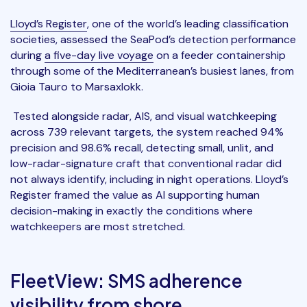
Lloyd’s Register
, one of the world’s leading classification
societies, assessed the SeaPod’s detection performance
during
a five-day live voyage
on a feeder containership
through some of the Mediterranean’s busiest lanes, from
Gioia Tauro to Marsaxlokk.
Tested alongside radar, AIS, and visual watchkeeping
across 739 relevant targets, the system reached 94%
precision and 98.6% recall, detecting small, unlit, and
low-radar-signature craft that conventional radar did
not always identify, including in night operations. Lloyd’s
Register framed the value as AI supporting human
decision-making in exactly the conditions where
watchkeepers are most stretched.
FleetView: SMS adherence
visibility from shore