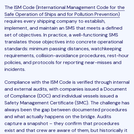
The
ISM Code (International Management Code for the
Safe Operation of Ships and for Pollution Prevention)
requires every shipping company to establish,
implement, and maintain an SMS that meets a defined
set of objectives. In practice, a well-functioning SMS
translates those objectives into concrete operational
standards: minimum passing distances, watchkeeping
requirements, collision-avoidance procedures, rest-hour
policies, and protocols for reporting near-misses and
incidents.
Compliance with the ISM Code is verified through internal
and external audits, with companies issued a Document
of Compliance (DOC) and individual vessels issued a
Safety Management Certificate (SMC). The challenge has
always been the gap between documented procedures
and what actually happens on the bridge. Audits
capture a snapshot – they confirm that procedures
exist and that crew are aware of them, but historically it