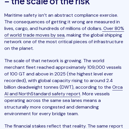
– the scale of the risk
Maritime safety isn’t an abstract compliance exercise.
The consequences of getting it wrong are measured in
lives, cargo, and hundreds of millions of dollars.
Over 80%
of world trade moves by sea
, making the global shipping
network one of the most critical pieces of infrastructure
on the planet.
The scale of that network is growing. The world
merchant fleet reached approximately 109,000 vessels
of 100 GT and above in 2025 (the highest level ever
recorded), with global capacity rising to around 2.4
billion deadweight tonnes (DWT), according to the
Orca
AI and NorthStandard safety report
. More vessels
operating across the same sea lanes means a
structurally more congested and demanding
environment for every bridge team.
The financial stakes reflect that reality. The same report