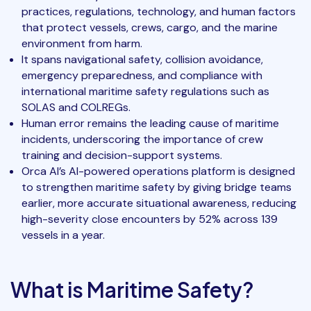
practices, regulations, technology, and human factors
that protect vessels, crews, cargo, and the marine
environment from harm.
It spans navigational safety, collision avoidance,
emergency preparedness, and compliance with
international maritime safety regulations such as
SOLAS and COLREGs.
Human error remains the leading cause of maritime
incidents, underscoring the importance of crew
training and decision-support systems.
Orca AI’s AI-powered operations platform is designed
to strengthen maritime safety by giving bridge teams
earlier, more accurate situational awareness, reducing
high-severity close encounters by 52% across 139
vessels in a year.
What is Maritime Safety?