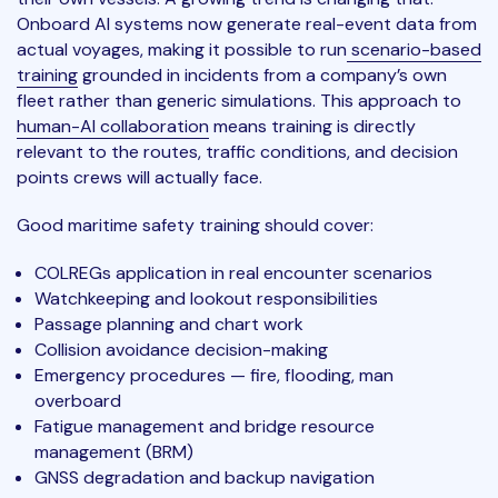
Onboard AI systems now generate real-event data from
actual voyages, making it possible to run
scenario-based
training
grounded in incidents from a company’s own
fleet rather than generic simulations. This approach to
human-AI collaboration
means training is directly
relevant to the routes, traffic conditions, and decision
points crews will actually face.
Good maritime safety training should cover:
COLREGs application in real encounter scenarios
Watchkeeping and lookout responsibilities
Passage planning and chart work
Collision avoidance decision-making
Emergency procedures — fire, flooding, man
overboard
Fatigue management and bridge resource
management (BRM)
GNSS degradation and backup navigation