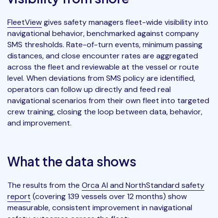
FleetView
gives safety managers fleet-wide visibility into
navigational behavior, benchmarked against company
SMS thresholds. Rate-of-turn events, minimum passing
distances, and close encounter rates are aggregated
across the fleet and reviewable at the vessel or route
level. When deviations from SMS policy are identified,
operators can follow up directly and feed real
navigational scenarios from their own fleet into targeted
crew training, closing the loop between data, behavior,
and improvement.
What the data shows
The results from the
Orca AI and NorthStandard safety
report
(covering 139 vessels over 12 months) show
measurable, consistent improvement in navigational