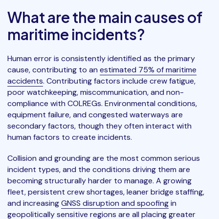
What are the main causes of
maritime incidents?
Human error is consistently identified as the primary
cause, contributing to an
estimated 75% of maritime
accidents
. Contributing factors include crew fatigue,
poor watchkeeping, miscommunication, and non-
compliance with COLREGs. Environmental conditions,
equipment failure, and congested waterways are
secondary factors, though they often interact with
human factors to create incidents.
Collision and grounding are the most common serious
incident types, and the conditions driving them are
becoming structurally harder to manage. A growing
fleet, persistent crew shortages, leaner bridge staffing,
and increasing
GNSS disruption and spoofing
in
geopolitically sensitive regions are all placing greater