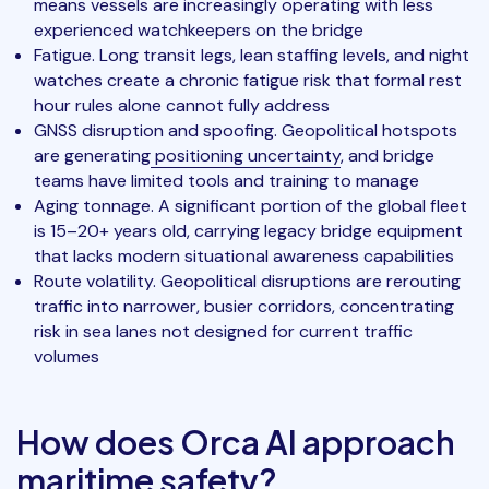
means vessels are increasingly operating with less
experienced watchkeepers on the bridge
Fatigue. Long transit legs, lean staffing levels, and night
watches create a chronic fatigue risk that formal rest
hour rules alone cannot fully address
GNSS disruption and spoofing. Geopolitical hotspots
are generating
positioning uncertainty
, and bridge
teams have limited tools and training to manage
Aging tonnage. A significant portion of the global fleet
is 15–20+ years old, carrying legacy bridge equipment
that lacks modern situational awareness capabilities
Route volatility. Geopolitical disruptions are rerouting
traffic into narrower, busier corridors, concentrating
risk in sea lanes not designed for current traffic
volumes
How does Orca AI approach
maritime safety?