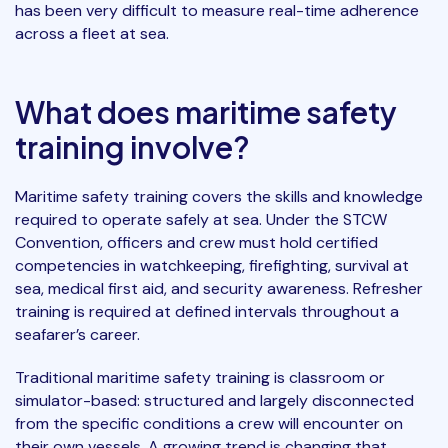
has been very difficult to measure real-time adherence
across a fleet at sea.
What does maritime safety
training involve?
Maritime safety training covers the skills and knowledge
required to operate safely at sea. Under the STCW
Convention, officers and crew must hold certified
competencies in watchkeeping, firefighting, survival at
sea, medical first aid, and security awareness. Refresher
training is required at defined intervals throughout a
seafarer’s career.
Traditional maritime safety training is classroom or
simulator-based: structured and largely disconnected
from the specific conditions a crew will encounter on
their own vessels. A growing trend is changing that.