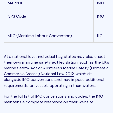
MARPOL
IMO
ISPS Code
IMO
MLC (Maritime Labour Convention)
ILO
At a national level, individual flag states may also enact
their own maritime safety act legislation, such as the
UK’s
Marine Safety Act
or
Australia’s Marine Safety (Domestic
Commercial Vessel) National Law 2012
, which sit
alongside IMO conventions and may impose additional
requirements on vessels operating in their waters.
For the full list of IMO conventions and codes, the IMO
maintains a complete reference on
their website.