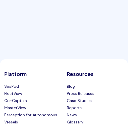
Platform
Resources
SeaPod
Blog
FleetView
Press Releases
Co-Captain
Case Studies
MasterView
Reports
Perception for Autonomous
News
Vessels
Glossary