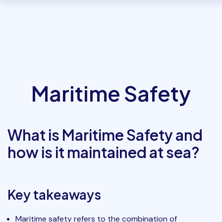
Maritime Safety
What is Maritime Safety and
how is it maintained at sea?
Key takeaways
Maritime safety refers to the combination of