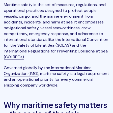
Maritime safety is the set of measures, regulations, and
operational practices designed to protect people,
vessels, cargo, and the marine environment from
accidents, incidents, and harm at sea. It encompasses
navigational safety, vessel seaworthiness, crew
competency, emergency response, and adherence to
international standards like the
International Convention
for the Safety of Life at Sea (SOLAS)
and the
International Regulations for Preventing Collisions at Sea
(COLREGs)
.
Governed globally by the
International Maritime
Organization (IMO)
, maritime safety is a legal requirement
and an operational priority for every commercial
shipping company worldwide.
Why maritime safety matters