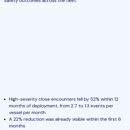
safety outcomes across the fleet:
High-severity close encounters fell by 52% within 12
months of deployment, from 2.7 to 1.3 events per
vessel per month
A 22% reduction was already visible within the first 6
months