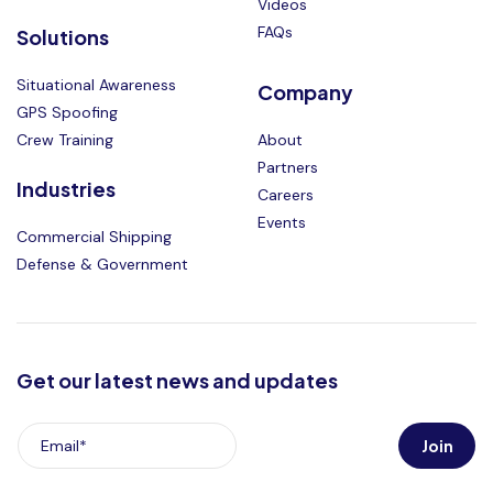
Videos
FAQs
Solutions
Situational Awareness
Company
GPS Spoofing
Crew Training
About
Partners
Industries
Careers
Events
Commercial Shipping
Defense & Government
Get our latest news and updates