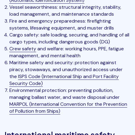
(Automatic Identification System)
Vessel seaworthiness: structural integrity, stability,
load management, and maintenance standards
Fire and emergency preparedness: firefighting
systems, lifesaving equipment, and muster drills
Cargo safety: safe loading, securing, and handling of all
cargo types, including dangerous goods (DG)
Crew safety
and welfare: working hours, PPE, fatigue
management, and mental health
Maritime safety and security: protection against
piracy, stowaways, and unauthorized access under
the
ISPS Code (International Ship and Port Facility
Security Code)
Environmental protection: preventing pollution,
managing ballast water, and waste disposal under
MARPOL (International Convention for the Prevention
of Pollution from Ships)
International maritime safety