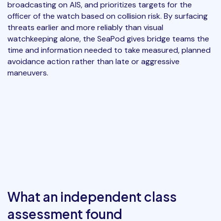
broadcasting on AIS, and prioritizes targets for the
officer of the watch based on collision risk. By surfacing
threats earlier and more reliably than visual
watchkeeping alone, the SeaPod gives bridge teams the
time and information needed to take measured, planned
avoidance action rather than late or aggressive
maneuvers.
What an independent class
assessment found