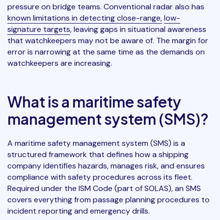
pressure on bridge teams. Conventional radar also has
known limitations in detecting close-range,
low-
signature targets
, leaving gaps in situational awareness
that watchkeepers may not be aware of. The margin for
error is narrowing at the same time as the demands on
watchkeepers are increasing.
What is a maritime safety
management system (SMS)?
A maritime safety management system (SMS) is a
structured framework that defines how a shipping
company identifies hazards, manages risk, and ensures
compliance with safety procedures across its fleet.
Required under the ISM Code (part of SOLAS), an SMS
covers everything from passage planning procedures to
incident reporting and emergency drills.