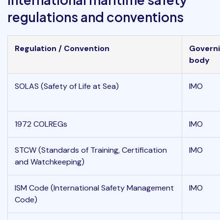
regulations and conventions
Regulation / Convention
Govern
body
SOLAS (Safety of Life at Sea)
IMO
1972 COLREGs
IMO
STCW (Standards of Training, Certification
IMO
and Watchkeeping)
ISM Code (International Safety Management
IMO
Code)