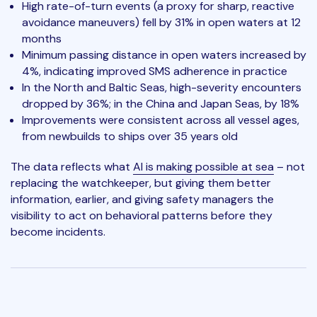
High rate-of-turn events (a proxy for sharp, reactive
avoidance maneuvers) fell by 31% in open waters at 12
months
Minimum passing distance in open waters increased by
4%, indicating improved SMS adherence in practice
In the North and Baltic Seas, high-severity encounters
dropped by 36%; in the China and Japan Seas, by 18%
Improvements were consistent across all vessel ages,
from newbuilds to ships over 35 years old
The data reflects what
AI is making possible at sea
– not
replacing the watchkeeper, but giving them better
information, earlier, and giving safety managers the
visibility to act on behavioral patterns before they
become incidents.