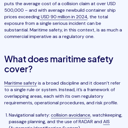
puts the average cost of a collision claim at over USD
500,000 – and with average newbuild container ship
prices exceeding
USD 90 million in 2024
, the total
exposure from a single serious incident can be
substantial. Maritime safety, in this context, is as much a
commercial imperative as a regulatory one.
What does maritime safety
cover?
Maritime safety
is a broad discipline and it doesn’t refer
to a single rule or system. Instead, it’s a framework of
overlapping areas, each with its own regulatory
requirements, operational procedures, and risk profile.
Navigational safety:
collision avoidance
, watchkeeping,
passage planning, and the use of RADAR and
AIS