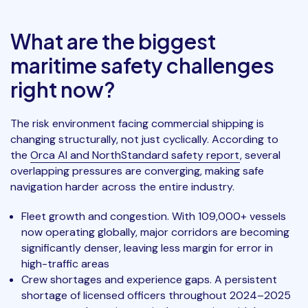
What are the biggest
maritime safety challenges
right now?
The risk environment facing commercial shipping is
changing structurally, not just cyclically. According to
the
Orca AI and NorthStandard safety report
, several
overlapping pressures are converging, making safe
navigation harder across the entire industry.
Fleet growth and congestion. With 109,000+ vessels
now operating globally, major corridors are becoming
significantly denser, leaving less margin for error in
high-traffic areas
Crew shortages and experience gaps. A persistent
shortage of licensed officers throughout 2024–2025